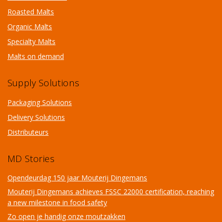
Roasted Malts
Organic Malts
Specialty Malts
Malts on demand
Supply Solutions
Packaging Solutions
Delivery Solutions
Distributeurs
MD Stories
Opendeurdag 150 jaar Mouterij Dingemans
Mouterij Dingemans achieves FSSC 22000 certification, reaching
a new milestone in food safety
Zo open je handig onze moutzakken