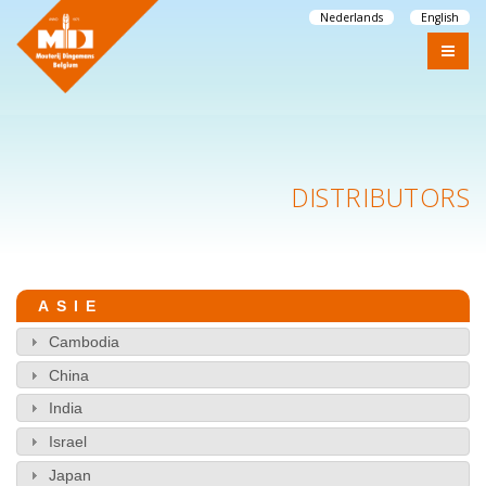
Nederlands
English
DISTRIBUTORS
ASIE
Cambodia
China
India
Israel
Japan