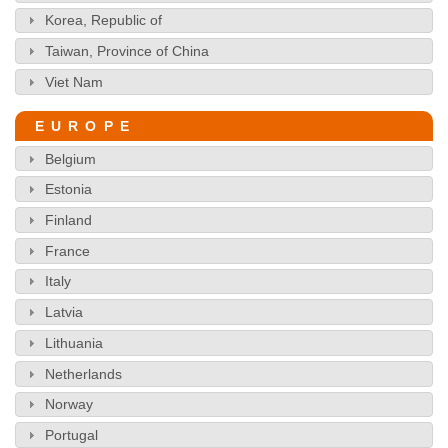
Korea, Republic of
Taiwan, Province of China
Viet Nam
EUROPE
Belgium
Estonia
Finland
France
Italy
Latvia
Lithuania
Netherlands
Norway
Portugal