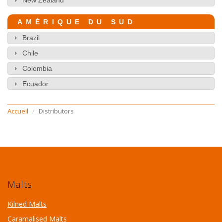
AMÉRIQUE DU SUD
Brazil
Chile
Colombia
Ecuador
Accueil
Distributors
Malts
Kilned Malts
Caramalised Malts