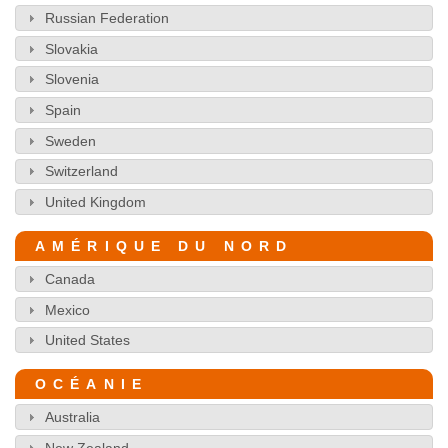
Russian Federation
Slovakia
Slovenia
Spain
Sweden
Switzerland
United Kingdom
AMÉRIQUE DU NORD
Canada
Mexico
United States
OCÉANIE
Australia
New Zealand