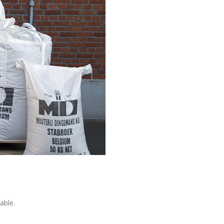
able.