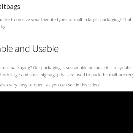
altbags
 like to receive your favorite types of malt in larger packaging? That
 kg.
ble and Usable
small packaging? Our packaging is sustainable because it is recyclabl
(both large and small big bags) that are used to pack the malt are re
also very easy to open, as you can see in this video: