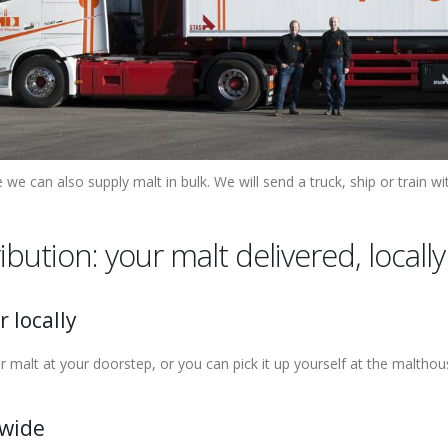
 we can also supply malt in bulk. We will send a truck, ship or train wi
ribution: your malt delivered, local
r locally
r malt at your doorstep, or you can pick it up yourself at the malthou
wide