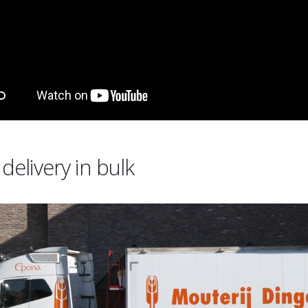
delivery in bulk