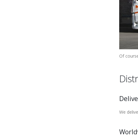
Of course
Dist
Delive
We delive
World