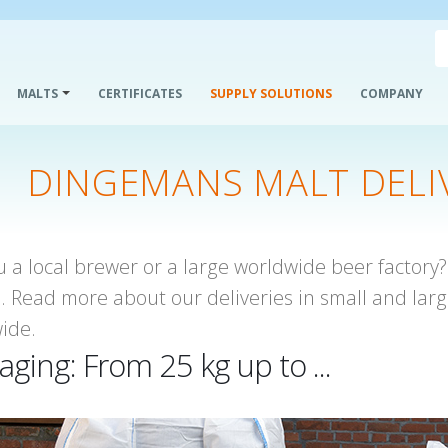
MALTS
CERTIFICATES
SUPPLY SOLUTIONS
COMPANY
DINGEMANS MALT DELI
u a local brewer or a large worldwide beer factory
u. Read more about our deliveries in small and larg
ide.
aging: From 25 kg up to ...