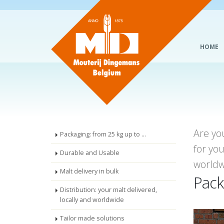
HOME
Are yo
Packaging: from 25 kg up to ...
for yo
Durable and Usable
worldw
Malt delivery in bulk
Pack
Distribution: your malt delivered,
locally and worldwide
Tailor made solutions