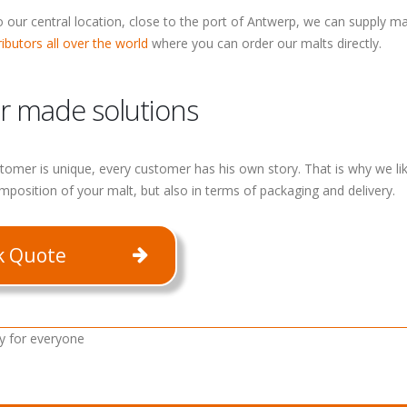
 our central location, close to the port of Antwerp, we can supply mal
ributors all over the world
where you can order our malts directly.
or made solutions
tomer is unique, every customer has his own story. That is why we like
mposition of your malt, but also in terms of packaging and delivery.
k Quote
y for everyone