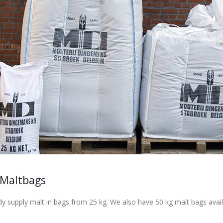
 Maltbags
y supply malt in bags from 25 kg. We also have 50 kg malt bags avail