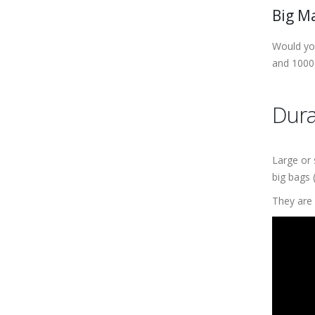
Big M
Would you
and 1000
Dura
Large or 
big bags 
They are 