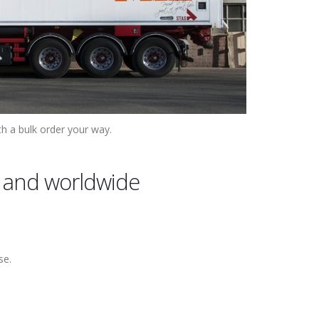
th a bulk order your way.
ly and worldwide
se.