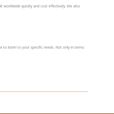
t worldwide quickly and cost effectively. We also
 to listen to your specific needs. Not only in terms