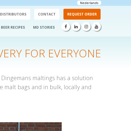
Nederlands
DISTRIBUTORS
CONTACT
REQUEST ORDER
BEER RECIPES
MD STORIES
VERY FOR EVERYONE
? Dingemans maltings has a solution
e malt bags and in bulk, locally and