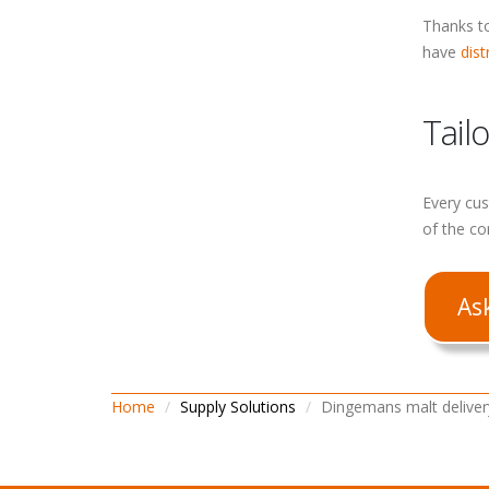
Thanks to
have
dist
Tail
Every cus
of the co
As
Home
Supply Solutions
Dingemans malt deliver