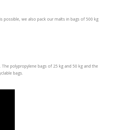
 is possible, we also pack our malts in bags of 500 kg
e. The polypropylene bags of 25 kg and 50 kg and the
cyclable bags.