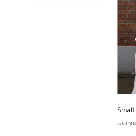
Small
We alread