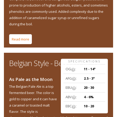
prone to production of higher alcohols, esters, and sometimes
phenolics are commonly used. Added complexity due to the
addition of caramelized sugar syrup or unrefined sugars
during the boil.
Read more
about Belgian Style - Belgian Quad
Belgian Style - Belgian Pale Ale
SPECIFICATIONS
OG
:
11 - 14°
AFG
:
2.5 - 3°
As Pale as the Moon
The Belgian Pale Ale is a top
EBU
:
20 - 30
fermented beer. The color is
ABV
:
4 - 6%
gold to copper and it can have
a caramel or toasted malt
EBC
:
10 - 20
flavor. The style is