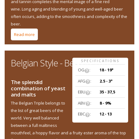
and tannin completes the mental image of a fine red
wine. Long aging and blending of young and well-aged beer
often occurs, adding to the smoothness and complexity of the
beer.
Read more
about Belgian Style - Flanders Red Ale
Belgian Style - Belgian Triple
SPECIFICATIONS
OG
:
18 - 19°
AFG
:
2.5 - 3°
The splendid
combination of yeast
EBU
:
35 - 37,5
and malts
ABV
:
8 - 9%
The Belgian Triple belongs to
the list of great beers of the
EBC
:
12 - 13
world. Very well balanced
between a full maltiness
mouthfeel, a hoppy flavor and a fruity ester aroma of the top