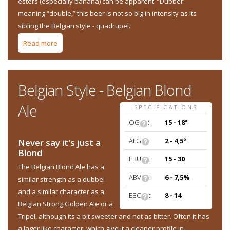
esters (especially banana) can be apparent. “Dubbel”
meaning “double,” this beer is not so big in intensity as its
sibling the Belgian style - quadrupel.
Read more
about Belgian Style - Belgian Dubbel
Belgian Style - Belgian Blond
Ale
SPECIFICATIONS
OG
:
15 - 18°
AFG
:
2 - 4,5°
Never say it's just a
Blond
EBU
:
15 - 30
The Belgian Blond Ale has a
ABV
:
6 - 7,5%
similar strength as a dubbel
and a similar character as a
EBC
:
8 - 14
Belgian Strong Golden Ale or a
Tripel, although its a bit sweeter and not as bitter. Often it has
a lager like character, which give it a cleaner profile in