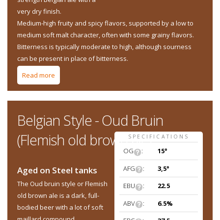
very dry finish.
Medium-high fruity and spicy flavors, supported by a low to
medium soft malt character, often with some grainy flavors.
Bitterness is typically moderate to high, although sourness
can be present in place of bitterness.
Read more
about Belgian Style - Saison
Belgian Style - Oud Bruin
(Flemish old brown ale)
SPECIFICATIONS
OG
:
15°
AFG
:
3,5°
Aged on Steel tanks
The Oud bruin style or Flemish
EBU
:
22.5
old brown ale is a dark, full-
ABV
:
6.5%
bodied beer with a lot of soft
maillard compound.