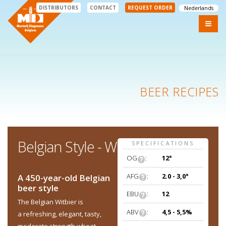
DISTRIBUTORS
CONTACT
REQUEST ORDER
Nederlands
BEER RECIPES
Belgian Style - Witbier
SPECIFICATIONS
OG
:
12°
AFG
:
2.0 - 3,0°
A 450-year-old Belgian
beer style
EBU
:
12
The Belgian Witbier is
ABV
:
4,5 - 5,5%
a refreshing, elegant, tasty,