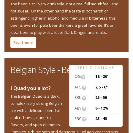
The beer is still very drinkable, not a real full mouthfeel, and
not sweet. On the other hand the taste is not harsh or
astringent. Higher in alcohol and medium in bitterness, this
beer is even for pale beer drinkers a great favorite. It’s an
ideal beer to play with a lot of Dark Dingemans' malts.
Read more
about Belgian Style - Belgian Stout
Belgian Style - Belgian Quad
SPECIFICATIONS
OG
:
18 - 26°
AFG
:
2.5 - 6°
I Quad you a lot?
The Belgian Quad is a dark,
EBU
:
25 - 50
complex, very strong Belgian
ABV
:
8 - 12%
ale with a delicious blend of
malt richness, dark fruit
EBC
:
23 - 43
flavors, and spicy elements.
Complex, rich, smooth and dangerous. ​Belgian yeast strains