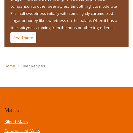
comparison to other beer styles. Smooth, light to moderate
Pils malt sweetness initially with some lightly caramelized
sugar or honey-like sweetness on the palate. Often it has a
little spicyness coming from the hops or other ingredients.
Read more
about Belgian Style - Belgian Blond Ale
Home
Beer Recipes
Malts
Kilned Malts
Caramalised Malts