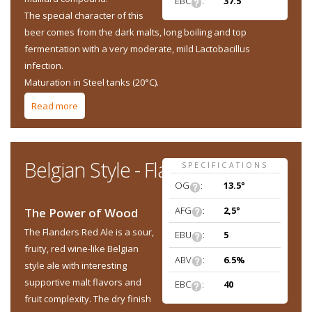
EBC
:
37.5
The special character of this
beer comes from the dark malts, long boiling and top
fermentation with a very moderate, mild Lactobacillus
infection.
Maturation in Steel tanks (20°C).
Read more
about Belgian Style - Oud Bruin (Flemish old brown ale)
Belgian Style - Flanders Red Ale
SPECIFICATIONS
OG
:
13.5°
AFG
:
2,5°
The Power of Wood
The Flanders Red Ale is a sour,
EBU
:
5
fruity, red wine-like Belgian
ABV
:
6.5%
style ale with interesting
supportive malt flavors and
EBC
:
40
fruit complexity. The dry finish