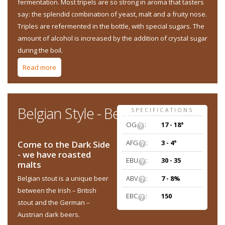
fermentation. Most tripels are so strong in aroma that tasters
say: the splendid combination of yeast, malt and a fruity nose.
Triples are refermented in the bottle, with special sugars. The
amount of alcohol is increased by the addition of crystal sugar
during the boil.
Read more
about Belgian Style - Belgian Triple
Belgian Style - Belgian Stout
SPECIFICATIONS
OG
:
17 - 18°
AFG
:
3 - 4°
Come to the Dark Side
- we have roasted
EBU
:
30 - 35
malts
ABV
:
7 - 8%
Belgian stout is a unique beer
between the Irish – British
EBC
:
150
stout and the German –
Austrian dark beers.