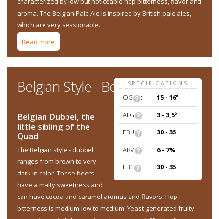
characterized by low but noticeable hop bitterness, flavor and
aroma. The Belgian Pale Ale is inspired by British pale ales,
which are very sessionable.
Read more
about Belgian Style - Belgian Pale Ale
Belgian Style - Belgian Dubbel
SPECIFICATIONS
OG
:
15 - 16°
AFG
:
3 - 3,5°
Belgian Dubbel, the
little sibling of the
EBU
:
30 - 35
Quad
ABV
:
6 - 7%
The Belgian style - dubbel
ranges from brown to very
EBC
:
30 - 35
dark in color. These beers
have a malty sweetness and
can have cocoa and caramel aromas and flavors. Hop
bitterness is medium-low to medium. Yeast-generated fruity