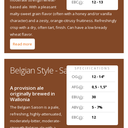
moderate strength wheat-
EBC
:
12 - 13
based ale. With a pleasant
malty-sweet grain flavor (often with a honey and/or vanilla
character) and a zesty, orange-citrusy fruitiness. Refreshingly
crisp with a dry, often tart, finish. Can have a low bready
wheat flavor.
Read more
about Belgian Style - Witbier
Belgian Style - Saison
SPECIFICATIONS
OG
:
12 - 14°
AFG
:
0,5 - 1,5°
A provision ale
originally brewed in
EBU
:
30
Wallonia
ABV
:
5 - 7%
The Belgian Saison is a pale,
refreshing, highly-attenuated,
EBC
:
12
moderately-bitter, moderate-
strength Belgian ale with a