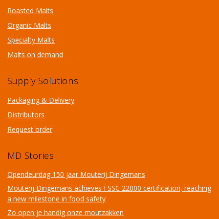
Roasted Malts
Organic Malts
Specialty Malts
Malts on demand
Supply Solutions
Packaging & Delivery
Distributors
Request order
MD Stories
Opendeurdag 150 jaar Mouterij Dingemans
Mouterij Dingemans achieves FSSC 22000 certification, reaching
a new milestone in food safety
Zo open je handig onze moutzakken