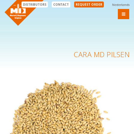
DISTRIBUTORS
CONTACT
REQUEST ORDER
Nederlands
CARA MD PILSEN