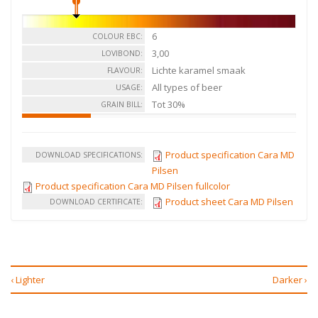
6
COLOUR EBC:
3,00
LOVIBOND:
Lichte karamel smaak
FLAVOUR:
All types of beer
USAGE:
Tot 30%
GRAIN BILL:
Product specification Cara MD
DOWNLOAD SPECIFICATIONS:
Pilsen
Product specification Cara MD Pilsen fullcolor
Product sheet Cara MD Pilsen
DOWNLOAD CERTIFICATE:
‹ Lighter
Darker ›