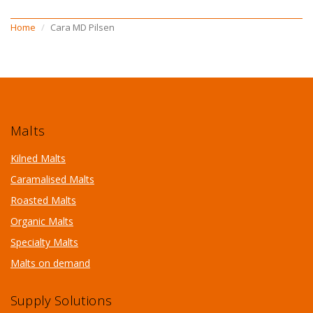
Home
Cara MD Pilsen
Malts
Kilned Malts
Caramalised Malts
Roasted Malts
Organic Malts
Specialty Malts
Malts on demand
Supply Solutions