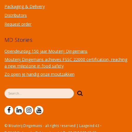
Packaging & Delivery
Distributors
Request order
MD Stories
Opendeurdag 150 jaar Mouterij Dingemans
Mouterij Dingemans achieves FSSC 22000 certification, reaching
a new milestone in food safety
Zo open je handig onze moutzakken
Search form
Search
© Mouterij Dingemans - all rights reserved | Laageind 43 •