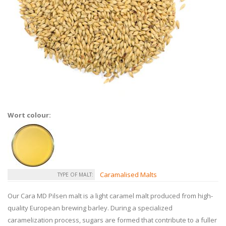
Wort colour:
Caramalised Malts
TYPE OF MALT:
Our Cara MD Pilsen malt is a light caramel malt produced from high-
quality European brewing barley. During a specialized
caramelization process, sugars are formed that contribute to a fuller