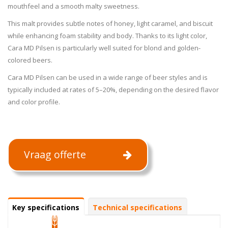
mouthfeel and a smooth malty sweetness.
This malt provides subtle notes of honey, light caramel, and biscuit
while enhancing foam stability and body. Thanks to its light color,
Cara MD Pilsen is particularly well suited for blond and golden-
colored beers.
Cara MD Pilsen can be used in a wide range of beer styles and is
typically included at rates of 5–20%, depending on the desired flavor
and color profile.
Vraag offerte
Specifications
Key specifications
(active
Technical specifications
tab)